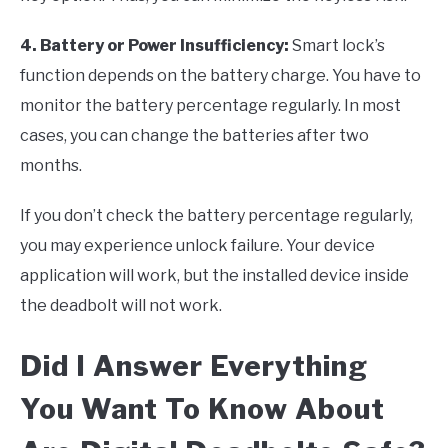
4. Battery or Power Insufficiency
:
Smart lock’s
function depends on the battery charge. You have to
monitor the battery percentage regularly. In most
cases, you can change the batteries after two
months.
If you don’t check the battery percentage regularly,
you may experience unlock failure. Your device
application will work, but the installed device inside
the deadbolt will not work.
Did I Answer Everything
You Want To Know About