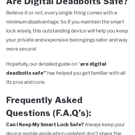
Are Digital Deadbolts Safe?
Believe it or not, every single thing comes with a
minimum disadvantage. So if you maintain the smart
lock wisely, this outstanding device will help you keep
your private and expensive belongings safer and way
more secure!
Hopefully, our detailed guide on “
are digital
deadbolts safe”
has helped you get familiar with all
its pros and cons.
Frequently Asked
Questions (F.A.Q’s):
Can I Keep My Smart Lock Safe?
Always keep your
device mobile application updated, don’t share the