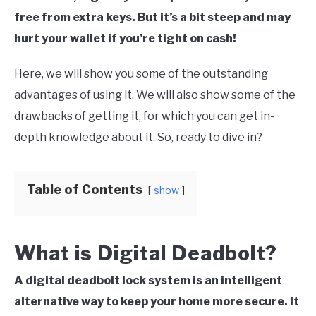
free from extra keys. But it’s a bit steep and may
hurt your wallet if you’re tight on cash!
Here, we will show you some of the outstanding
advantages of using it. We will also show some of the
drawbacks of getting it, for which you can get in-
depth knowledge about it. So, ready to dive in?
Table of Contents
show
What is Digital Deadbolt?
A digital deadbolt lock system is an intelligent
alternative way to keep your home more secure. It