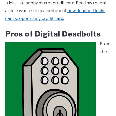
tricks like bobby pins or credit card. Read my recent
article where I explained about
how deadbolt locks
can be open using credit card.
Pros of Digital Deadbolts
From
the