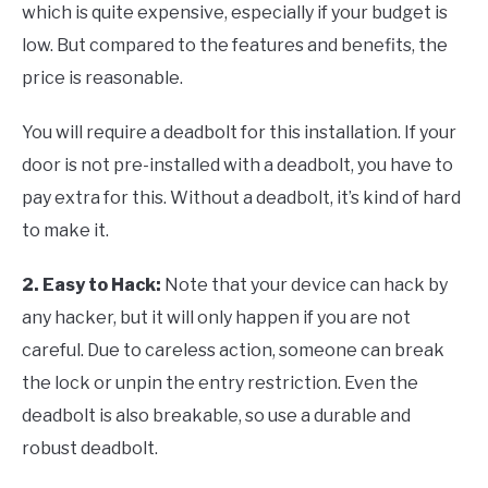
which is quite expensive, especially if your budget is
low. But compared to the features and benefits, the
price is reasonable.
You will require a deadbolt for this installation. If your
door is not pre-installed with a deadbolt, you have to
pay extra for this. Without a deadbolt, it’s kind of hard
to make it.
2. Easy to Hack
:
Note that your device can hack by
any hacker, but it will only happen if you are not
careful. Due to careless action, someone can break
the lock or unpin the entry restriction. Even the
deadbolt is also breakable, so use a durable and
robust deadbolt.