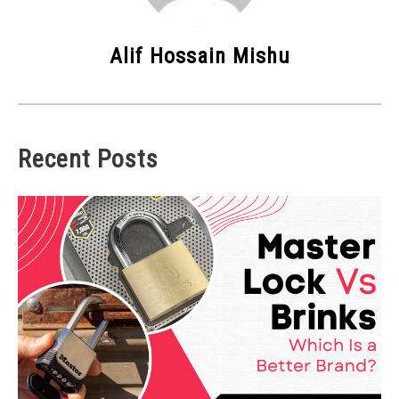
Alif Hossain Mishu
Recent Posts