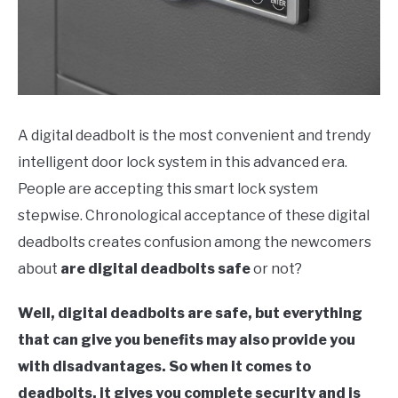
A digital deadbolt is the most convenient and trendy
intelligent door lock system in this advanced era.
People are accepting this smart lock system
stepwise. Chronological acceptance of these digital
deadbolts creates confusion among the newcomers
about
are digital deadbolts safe
or not?
Well, digital deadbolts are safe, but everything
that can give you benefits may also provide you
with disadvantages. So when it comes to
deadbolts, it gives you complete security and is