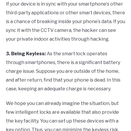
If your device is in sync with your smartphone’s other
third-party applications or other smart devices, there
is a chance of breaking inside your phone’s data. If you
sync it with the CCTV camera, the hacker can see
your private indoor activities through hacking.
3. Being Keyless:
As the smart lock operates
through smartphones, there is a significant battery
charge issue. Suppose you are outside of the home,
and after return, find that your phone is dead. In this
case, keeping an adequate charge is necessary.
We hope you can already imagine the situation, but
few intelligent locks are available that also provide
the key facility. You can set up these devices with a
key option. Thus, you can minimize the keyless risk.