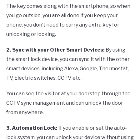
The key comes along with the smartphone, so when
you go outside, you are all done if you keep your
phone; you don’t need to carry any extra key for
unlocking or locking.
2. Sync with your Other Smart Devices:
By using
the smart lock device, you can sync it with the other
smart devices, including Alexa, Google, Thermostat,
TV, Electric switches, CCTV, etc.
You can see the visitor at your doorstep through the
CCTV sync management and can unlock the door
from anywhere.
3. Automation Lock:
If you enable or set the auto-
lock system, you can unlock your device without using