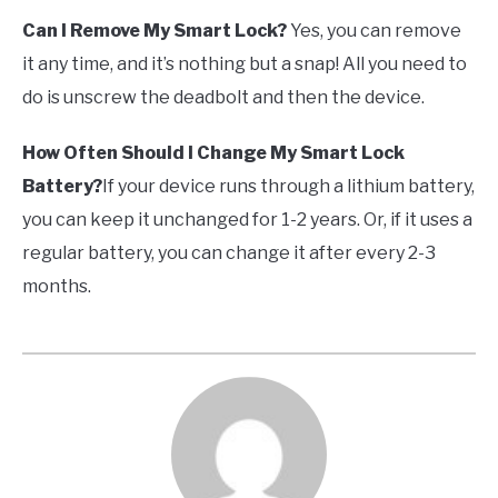
Can I Remove My Smart Lock?
Yes, you can remove
it any time, and it’s nothing but a snap! All you need to
do is unscrew the deadbolt and then the device.
How Often Should I Change My Smart Lock
Battery?
If your device runs through a lithium battery,
you can keep it unchanged for 1-2 years. Or, if it uses a
regular battery, you can change it after every 2-3
months.