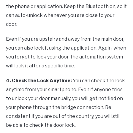
the phone or application. Keep the Bluetooth on, so it
can auto-unlock whenever you are close to your
door.
Even if you are upstairs and away from the main door,
you can also lock it using the application. Again, when
you forget to lock your door, the automation system
will lock it after a specific time.
4. Check the Lock Anytime
:
You can check the lock
anytime from your smartphone. Even if anyone tries
to unlock your door manually, you will get notified on
your phone through the bridge connection. Be
consistent if you are out of the country, you will still
be able to check the door lock.