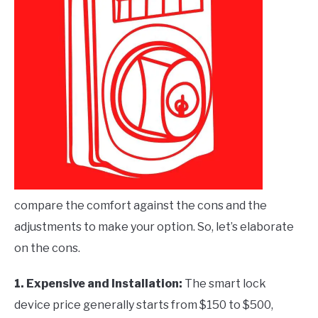
compare the comfort against the cons and the
adjustments to make your option. So, let’s elaborate
on the cons.
1. Expensive and Installation
:
The smart lock
device price generally starts from $150 to $500,