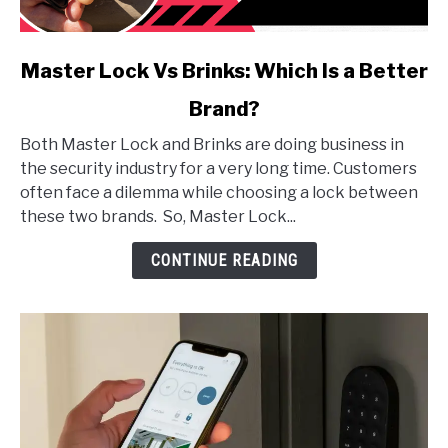
link
Master Lock Vs Brinks: Which Is a Better
to
Brand?
Master
Lock
Both Master Lock and Brinks are doing business in
Vs
the security industry for a very long time. Customers
Brinks:
often face a dilemma while choosing a lock between
Which
these two brands. So, Master Lock...
Is
a
CONTINUE READING
Better
Brand?