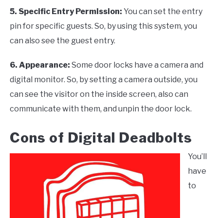
5. Specific Entry Permission
:
You can set the entry
pin for specific guests. So, by using this system, you
can also see the guest entry.
6. Appearance
:
Some door locks have a camera and
digital monitor. So, by setting a camera outside, you
can see the visitor on the inside screen, also can
communicate with them, and unpin the door lock.
Cons of Digital Deadbolts
You’ll
have
to