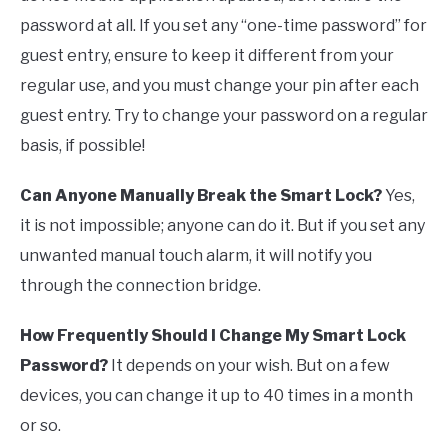
password at all. If you set any “one-time password” for
guest entry, ensure to keep it different from your
regular use, and you must change your pin after each
guest entry. Try to change your password on a regular
basis, if possible!
Can Anyone Manually Break the Smart Lock?
Yes,
it is not impossible; anyone can do it. But if you set any
unwanted manual touch alarm, it will notify you
through the connection bridge.
How Frequently Should I Change My Smart Lock
Password?
It depends on your wish. But on a few
devices, you can change it up to 40 times in a month
or so.