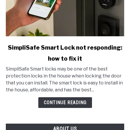
link
SimpliSafe Smart Lock not responding:
to
how to fix it
SimpliSafe
Smart
SimpliSafe Smart locks may be one of the best
Lock
protection locks in the house when locking the door
not
that you can install. The smart lock is easy to install in
responding:
the house, affordable, and has the best...
how
to
CONTINUE READING
fix
it
ABOUT US