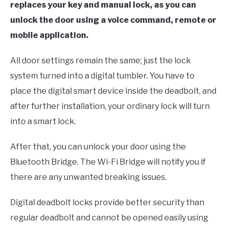
replaces your key and manual lock, as you can
unlock the door using a voice command, remote or
mobile application.
All door settings remain the same; just the lock
system turned into a digital tumbler. You have to
place the digital smart device inside the deadbolt, and
after further installation, your ordinary lock will turn
into a smart lock.
After that, you can unlock your door using the
Bluetooth Bridge. The Wi-Fi Bridge will notify you if
there are any unwanted breaking issues.
Digital deadbolt locks provide better security than
regular deadbolt and cannot be opened easily using