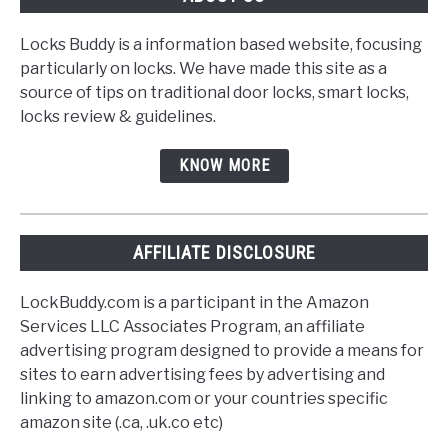
Locks Buddy is a information based website, focusing
particularly on locks. We have made this site as a
source of tips on traditional door locks, smart locks,
locks review & guidelines.
KNOW MORE
AFFILIATE DISCLOSURE
LockBuddy.com is a participant in the Amazon
Services LLC Associates Program, an affiliate
advertising program designed to provide a means for
sites to earn advertising fees by advertising and
linking to amazon.com or your countries specific
amazon site (.ca, .uk.co etc)