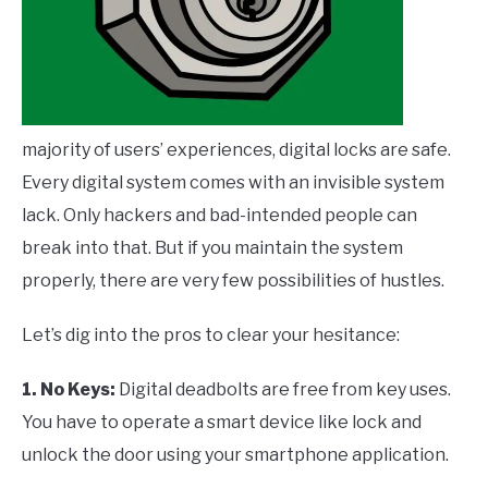
majority of users’ experiences, digital locks are safe.
Every digital system comes with an invisible system
lack. Only hackers and bad-intended people can
break into that. But if you maintain the system
properly, there are very few possibilities of hustles.
Let’s dig into the pros to clear your hesitance:
1. No Keys:
Digital deadbolts are free from key uses.
You have to operate a smart device like lock and
unlock the door using your smartphone application.